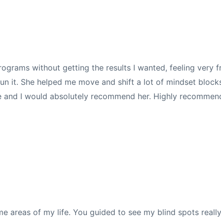
grams without getting the results I wanted, feeling very fr
un it. She helped me move and shift a lot of mindset blocks,
me and I would absolutely recommend her. Highly recommen
me areas of my life.
You guided to see my blind spots really