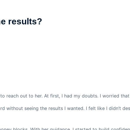
me results?
to reach out to her. At first, I had my doubts. I worried th
 without seeing the results I wanted. I felt like I didn’t d
oney blocks. With her guidance, I started to build confide