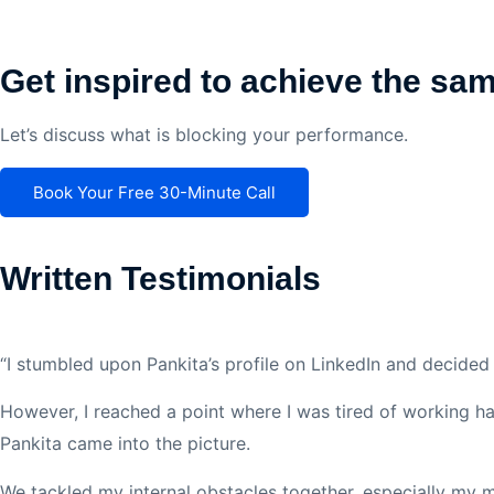
Get inspired to achieve the sa
Let’s discuss what is blocking your performance.
Book Your Free 30-Minute Call
Written Testimonials
“I stumbled upon Pankita’s profile on LinkedIn and decided 
However, I reached a point where I was tired of working hard
Pankita came into the picture.
We tackled my internal obstacles together, especially my m