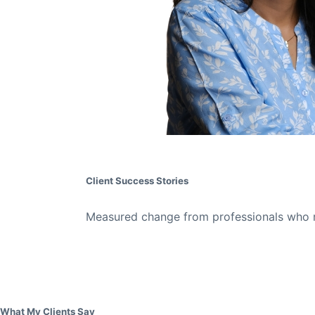
Client Success Stories
Measured change from professionals who re
What My Clients Say