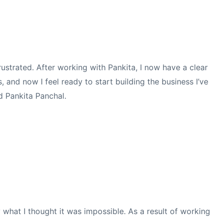
ustrated. After working with Pankita, I now have a clear
 and now I feel ready to start building the business I’ve
d Pankita Panchal.
 what I thought it was impossible.
As a result of working