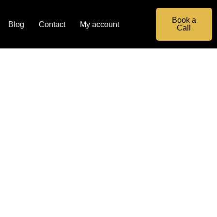
Book a
Blog
Contact
My account
Call