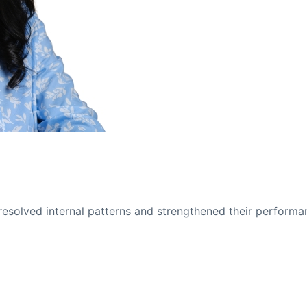
solved internal patterns and strengthened their performa