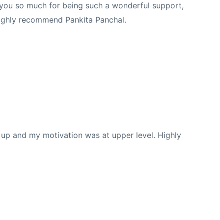
k you so much for being such a wonderful support,
 Highly recommend Pankita Panchal.
re up and my motivation was at upper level. Highly