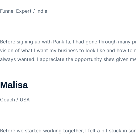
Funnel Expert / India
Before signing up with Pankita, I had gone through many pro
vision of what I want my business to look like and how to r
always wanted. I appreciate the opportunity she’s given 
Malisa
Coach / USA
Before we started working together, I felt a bit stuck in so