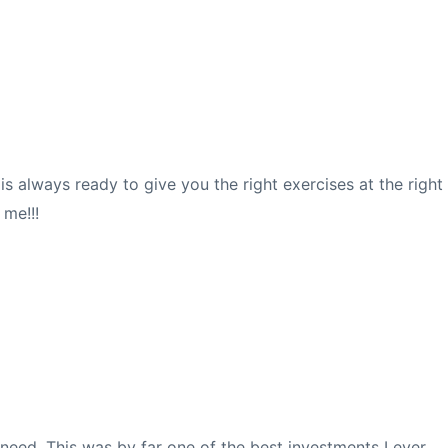
s always ready to give you the right exercises at the right
 me!!!
 need. This was by far one of the best investments I ever