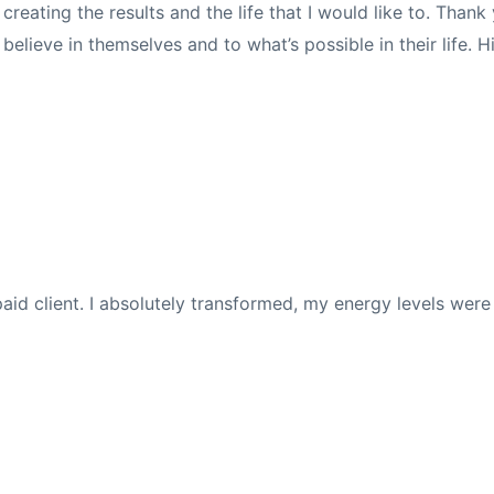
eating the results and the life that I would like to. Than
elieve in themselves and to what’s possible in their life.
ly paid client. I absolutely transformed, my energy levels we