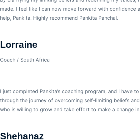
made. I feel like I can now move forward with confidence 
help, Pankita. Highly recommend Pankita Panchal.
Lorraine
Coach / South Africa
I just completed Pankita’s coaching program, and I have to
through the journey of overcoming self-limiting beliefs a
who is willing to grow and take effort to make a change in
Shehanaz