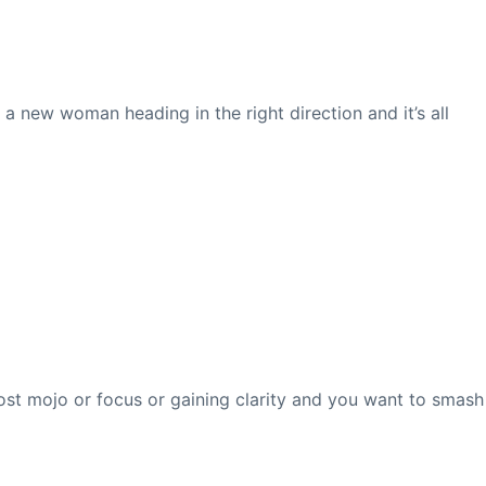
e a new woman heading in the right direction and it’s all
lost mojo or focus or gaining clarity and you want to smash