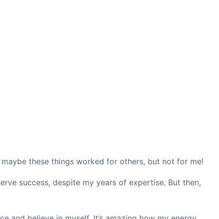
at maybe these things worked for others, but not for me!
eserve success, despite my years of expertise. But then,
nce and believe in myself. It’s amazing how my energy