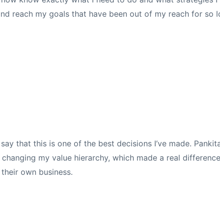
and reach my goals that have been out of my reach for so l
 say that this is one of the best decisions I’ve made. Pank
nd changing my value hierarchy, which made a real differen
 their own business.