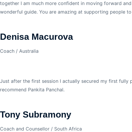
together I am much more confident in moving forward and cr
wonderful guide. You are amazing at supporting people to b
Denisa Macurova
Coach / Australia
Just after the first session I actually secured my first ful
recommend Pankita Panchal.
Tony Subramony
Coach and Counsellor / South Africa