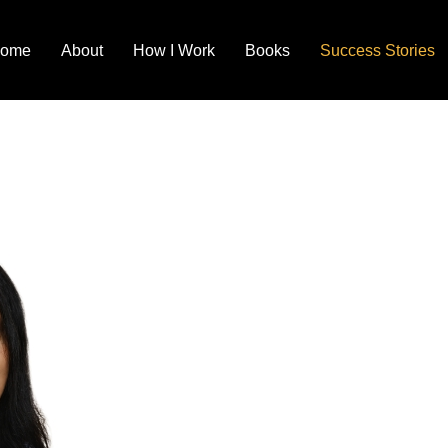
ome
About
How I Work
Books
Success Stories