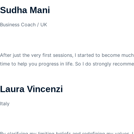
Sudha Mani
Business Coach / UK
After just the very first sessions, I started to become muc
time to help you progress in life. So I do strongly recomme
Laura Vincenzi
Italy
By clarifying my limiting beliefs and redefining my values,