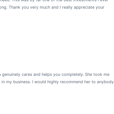
ong. T
hank you very much and I really appreciate your
ita genuinely cares and helps you completely. She took me
ce in my business. I would highly recommend her to anybody