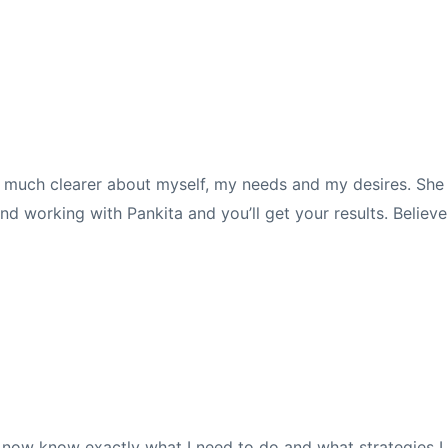
h much clearer about myself, my needs and my desires. She i
nd working with Pankita and you’ll get your results. Believe
 I now know exactly what I need to do and what strategies I