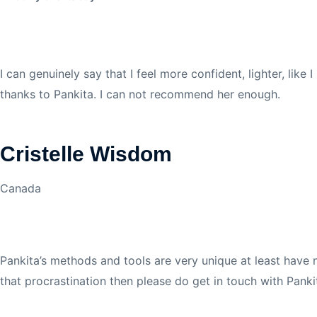
I can genuinely say that I feel more confident,
lighter, like
thanks to Pankita. I can not recommend her enough.
Cristelle Wisdom
Canada
Pankita’s methods and tools are very unique at least have 
that procrastination then please do get in touch with Panki