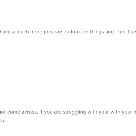
 I have a much more positive outlook on things and I feel lik
not come across. If you are struggling with your with your 
ta.