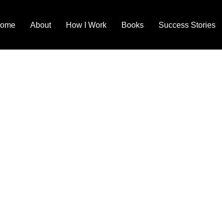
ome
About
How I Work
Books
Success Stories