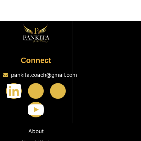
Connect
pankita.coach@gmail.com
About