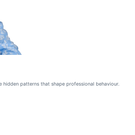
e hidden patterns that shape professional behaviour.