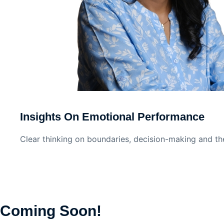
Insights On Emotional Performance
Clear thinking on boundaries, decision-making and th
Coming Soon!