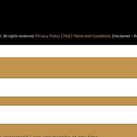
 All rights reserved.
Privacy Policy
|
FAQ
|
Terms and Conditions.
Disclaimer – R
 I understand I can unsubscribe at any time.