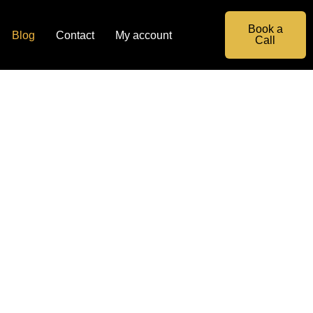
Book a
Blog
Contact
My account
Call