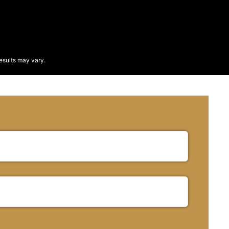
esults may vary.