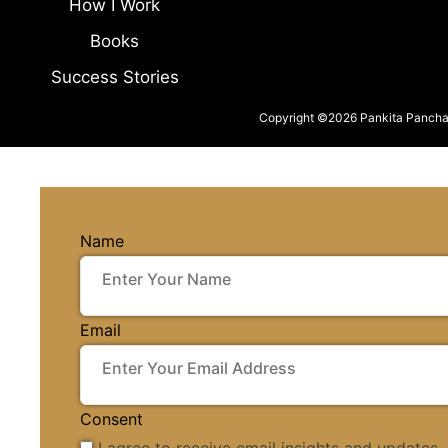
How I Work
Books
Success Stories
Copyright ©2026 Pankita Panchal.
Name
Email
Consent
I agree to receive email insights and updates.