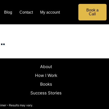
Book a
Blog
Contact
My account
Call
..
About
How I Work
Books
Success Stories
imer – Results may vary.