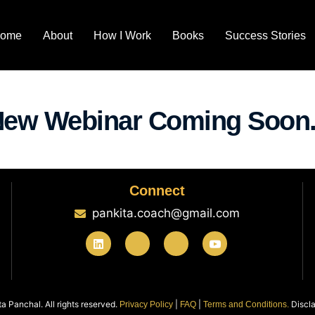
ome
About
How I Work
Books
Success Stories
ew Webinar Coming Soon.
Connect
pankita.coach@gmail.com
 Panchal. All rights reserved.
|
|
Discla
Privacy Policy
FAQ
Terms and Conditions.