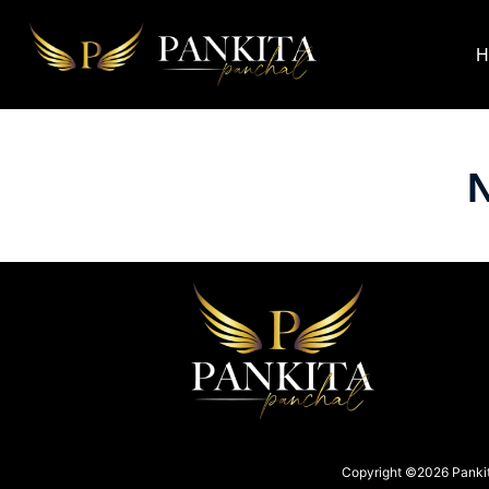
H
N
Copyright ©2026 Pankita